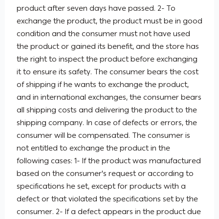
product after seven days have passed. 2- To
exchange the product, the product must be in good
condition and the consumer must not have used
the product or gained its benefit, and the store has
the right to inspect the product before exchanging
it to ensure its safety. The consumer bears the cost
of shipping if he wants to exchange the product,
and in international exchanges, the consumer bears
all shipping costs and delivering the product to the
shipping company. In case of defects or errors, the
consumer will be compensated. The consumer is
not entitled to exchange the product in the
following cases: 1- If the product was manufactured
based on the consumer's request or according to
specifications he set, except for products with a
defect or that violated the specifications set by the
consumer. 2- If a defect appears in the product due