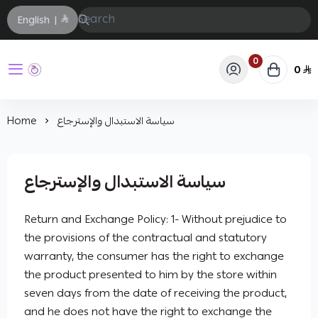
English
|
0
0
حفيز
Home
سياسة الاستبدال والإسترجاع
سياسة الاستبدال والإسترجاع
Return and Exchange Policy: 1- Without prejudice to
the provisions of the contractual and statutory
warranty, the consumer has the right to exchange
the product presented to him by the store within
seven days from the date of receiving the product,
and he does not have the right to exchange the