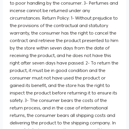
to poor handling by the consumer. 3- Perfumes and
incense cannot be returned under any
circumstances. Return Policy: 1- Without prejudice to
the provisions of the contractual and statutory
warranty, the consumer has the right to cancel the
contract and retrieve the product presented to him
by the store within seven days from the date of
receiving the product, and he does not have this
right after seven days have passed. 2- To return the
product, it must be in good condition and the
consumer must not have used the product or
gained its benefit, and the store has the right to
inspect the product before returning it to ensure its
safety. 3- The consumer bears the costs of the
return process, and in the case of international
returns, the consumer bears all shipping costs and
delivering the product to the shipping company. In