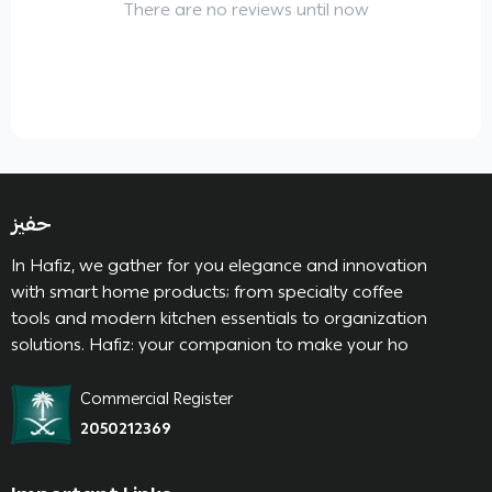
There are no reviews until now
حفيز
In Hafiz, we gather for you elegance and innovation
with smart home products; from specialty coffee
tools and modern kitchen essentials to organization
solutions. Hafiz: your companion to make your ho
Commercial Register
2050212369