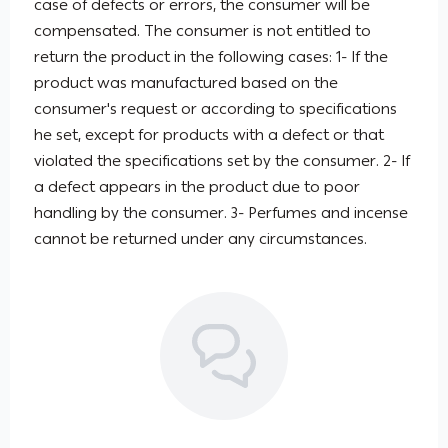
case of defects or errors, the consumer will be
compensated. The consumer is not entitled to
return the product in the following cases: 1- If the
product was manufactured based on the
consumer's request or according to specifications
he set, except for products with a defect or that
violated the specifications set by the consumer. 2- If
a defect appears in the product due to poor
handling by the consumer. 3- Perfumes and incense
cannot be returned under any circumstances.