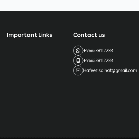
Important Links
Contact us
+966538112283
+966538112283
Hafeez.saihat@gmail.com