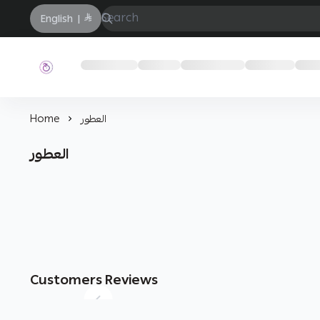
English
|
حفيز
Home
العطور
العطور
Customers Reviews