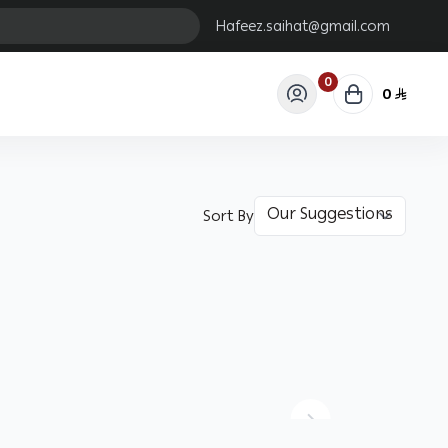
Hafeez.saihat@gmail.com
0
0
Sort By