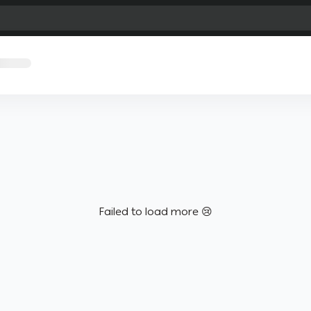
Failed to load more 😢