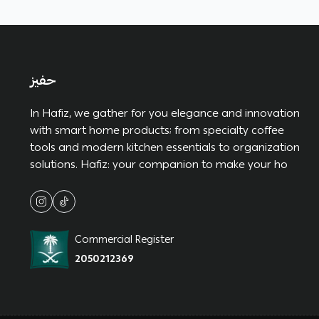
حفيز
In Hafiz, we gather for you elegance and innovation
with smart home products; from specialty coffee
tools and modern kitchen essentials to organization
solutions. Hafiz: your companion to make your ho
Commercial Register
2050212369