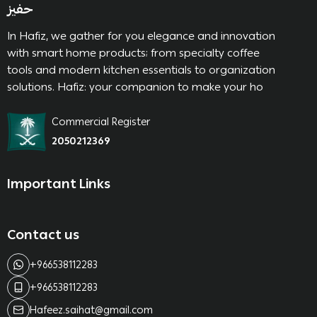
حفيز
In Hafiz, we gather for you elegance and innovation
with smart home products; from specialty coffee
tools and modern kitchen essentials to organization
solutions. Hafiz: your companion to make your ho
Commercial Register
2050212369
Important Links
Contact us
+966538112283
+966538112283
Hafeez.saihat@gmail.com