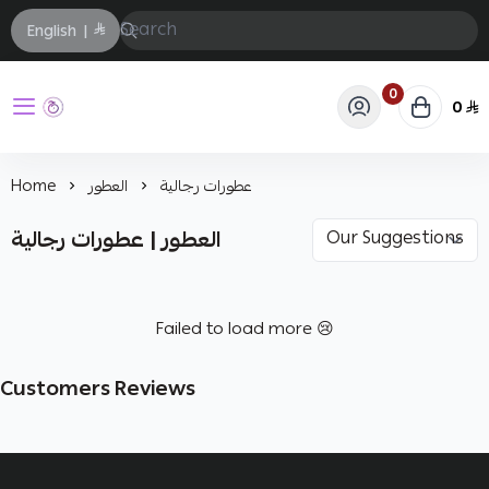
English
|
0
0
حفيز
Home
العطور
عطورات رجالية
العطور | عطورات رجالية
Failed to load more 😢
Customers Reviews